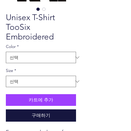
Unisex T-Shirt
TooSix
Embroidered
Color
*
Size
*
카트에 추가
구매하기