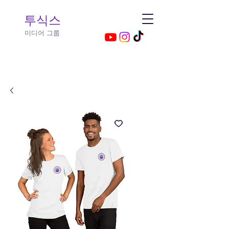
투식스​
미디어 그룹