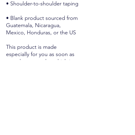
• Shoulder-to-shoulder taping
• Blank product sourced from 
Guatemala, Nicaragua, 
Mexico, Honduras, or the US
This product is made 
especially for you as soon as 
you place an order, which is 
why it takes us a bit longer to 
deliver it to you. Making 
products on demand instead 
of in bulk helps reduce 
overproduction, so thank you 
for making thoughtful 
purchasing decisions!