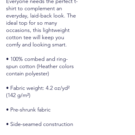
Everyone needs the perfect t-
shirt to complement an 
everyday, laid-back look. The 
ideal top for so many 
occasions, this lightweight 
cotton tee will keep you 
comfy and looking smart.
• 100% combed and ring-
spun cotton (Heather colors 
contain polyester)
• Fabric weight: 4.2 oz/yd² 
(142 g/m²)
• Pre-shrunk fabric
• Side-seamed construction