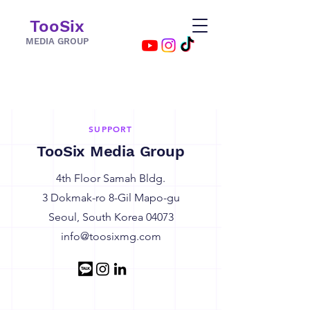
TooSix
MEDIA GROUP
SUPPORT
TooSix Media Group
4th Floor Samah Bldg.
3 Dokmak-ro 8-Gil Mapo-gu
Seoul, South Korea 04073
info@toosixmg.com