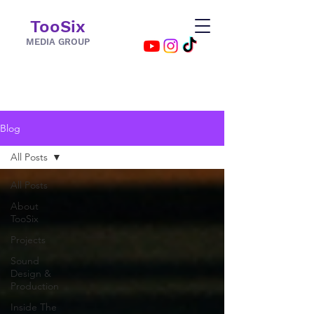
TooSix
MEDIA GROUP
Blog
All Posts
All Posts
About
TooSix
Projects
Sound
Design &
Production
Inside The