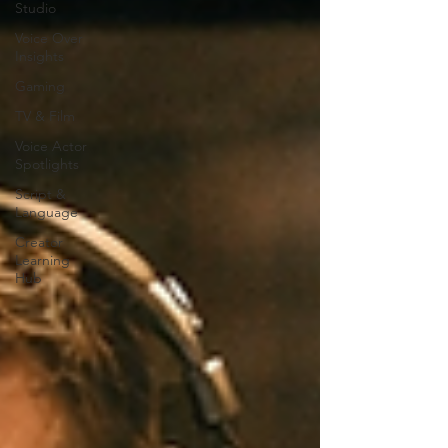
Studio
Voice Over
Insights
Gaming
TV & Film
Voice Actor
Spotlights
Script &
Language
Creator
Learning
Hub