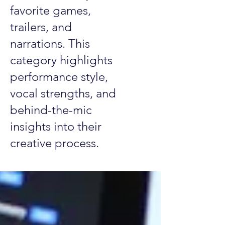
favorite games,
trailers, and
narrations. This
category highlights
performance style,
vocal strengths, and
behind-the-mic
insights into their
creative process.