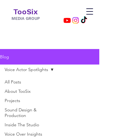
TooSix
MEDIA GROUP
Blog
Voice Actor Spotlights
All Posts
About TooSix
Projects
Sound Design &
Production
Inside The Studio
Voice Over Insights