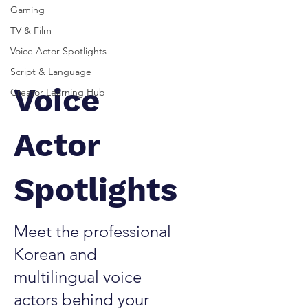
Gaming
TV & Film
Voice Actor Spotlights
Script & Language
Voice
Creator Learning Hub
Actor
Spotlights
Meet the professional
Korean and
multilingual voice
actors behind your