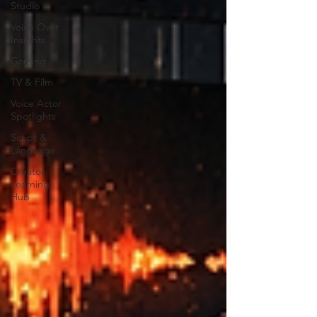
Studio
Voice Over
Insights
Gaming
TV & Film
Voice Actor
Spotlights
Script &
Language
Creator
Learning
Hub