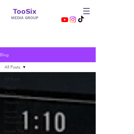
TooSix
MEDIA GROUP
Blog
All Posts
All Posts
About
TooSix
Projects
Sound
Design &
Production
Inside The