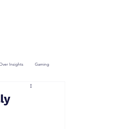
Over Insights
Gaming
ly