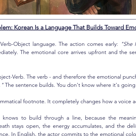
em: Korean Is a Language That Builds Toward Em
t-Verb-Object language. The action comes early: 
"She 
iately. The emotional core arrives upfront and the sen
ject-Verb. The verb - and therefore the emotional punch
."
 The sentence builds. You don't know where it's going un
rammatical footnote. It completely changes how a voice a
 knows to build through a line, because the meaning 
eath stays open, the energy accumulates, and the deliv
nce. In English, the actor commits to the emotional color