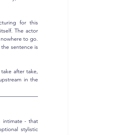
turing for this 
self. The actor 
 nowhere to go. 
the sentence is 
ake after take, 
upstream in the 
intimate - that 
ional stylistic 