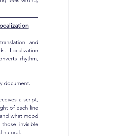
ng feels wrong, 
ocalization
anslation and 
. Localization 
nverts rhythm, 
ady document.
eives a script, 
ht of each line 
, and what mood 
hose invisible 
d natural.