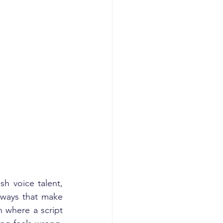
 voice talent, 
ways that make 
 where a script 