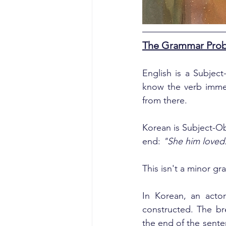
The Grammar Probl
English is a Subjec
know the verb immed
from there.
Korean is Subject-Ob
end: 
"She him loved
This isn't a minor g
In Korean, an actor
constructed. The br
the end of the sente