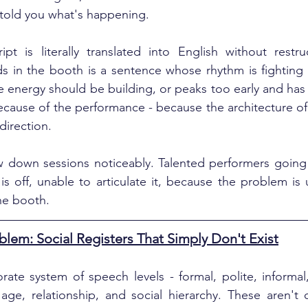
 told you what's happening.
t is literally translated into English without restruc
ds in the booth is a sentence whose rhythm is fighting it
e energy should be building, or peaks too early and has
because of the performance - because the architecture of 
direction.
 down sessions noticeably. Talented performers going t
 off, unable to articulate it, because the problem is 
the booth.
blem: Social Registers That Simply Don't Exist
ate system of speech levels - formal, polite, informal, 
ge, relationship, and social hierarchy. These aren't opt