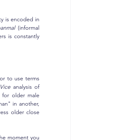
y is encoded in 
anmal
 (informal 
s is constantly 
 or to use terms 
Vice
 analysis of 
for older male 
an" in another, 
ss older close 
 The moment you 