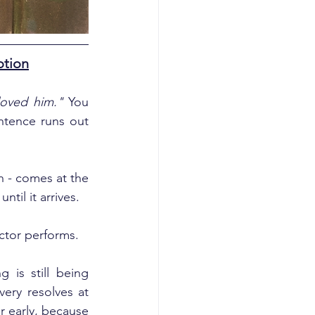
otion
loved him."
 You 
tence runs out 
 - comes at the 
til it arrives.
ctor performs.
is still being 
ery resolves at 
 early, because 