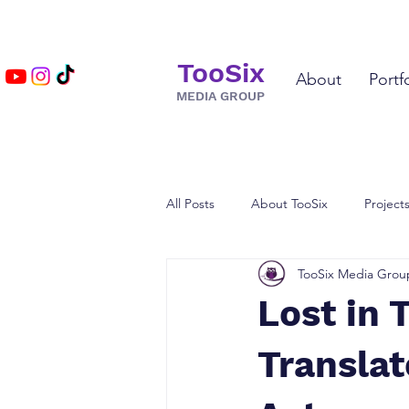
TooSix
About
Portf
MEDIA GROUP
All Posts
About TooSix
Project
TooSix Media Grou
TV & Film
Voice Actor Spotlig
Lost in 
Translat