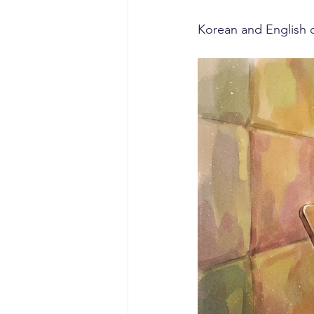
Korean and English c