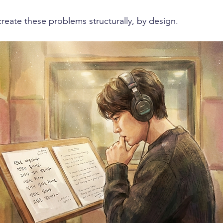
reate these problems structurally, by design.