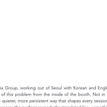
a Group, working out of Seoul with Korean and English
 of this problem from the inside of the booth. Not in 
e quieter, more persistent way that shapes every session