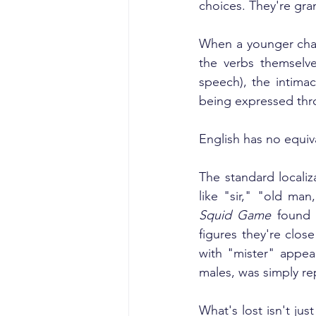
choices. They're gram
When a younger chara
the verbs themselv
speech), the intimac
being expressed thro
English has no equiv
The standard localiza
like "sir," "old ma
Squid Game
 found 
figures they're clo
with "mister" appea
males, was simply re
What's lost isn't ju