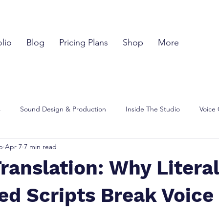
olio
Blog
Pricing Plans
Shop
More
s
Sound Design & Production
Inside The Studio
Voice 
p
Apr 7
7 min read
hts
Script & Language
Creator Learning Hub
Translation: Why Literal
ed Scripts Break Voice