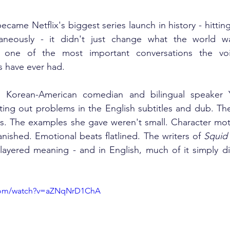
became Netflix's biggest series launch in history - hitti
taneously - it didn't just change what the world wa
ed one of the most important conversations the voi
es have ever had.
, Korean-American comedian and bilingual speaker 
ing out problems in the English subtitles and dub. The
ws. The examples she gave weren't small. Character motiv
ished. Emotional beats flatlined. The writers of 
Squid
layered meaning - and in English, much of it simply did
.com/watch?v=aZNqNrD1ChA