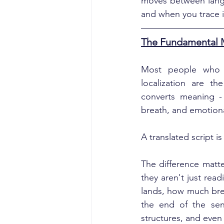
moves between langu
and when you trace it
The Fundamental Mi
Most people who c
localization are th
converts meaning -
breath, and emotiona
A translated script i
The difference matte
they aren't just rea
lands, how much brea
the end of the sent
structures, and even 