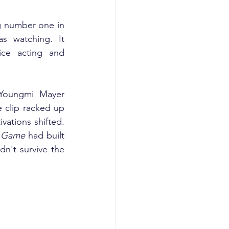
ng number one in 
s watching. It 
ce acting and 
Youngmi Mayer 
 clip racked up 
ations shifted. 
 Game
 had built 
n't survive the 