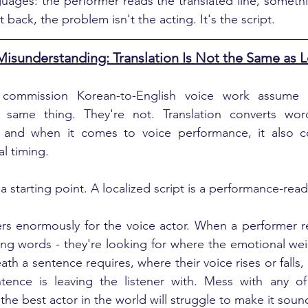
ages: the performer reads the translated line, somethi
 back, the problem isn't the acting. It's the script.
sunderstanding: Translation Is Not the Same as L
ommission Korean-to-English voice work assume tr
e same thing. They're not. Translation converts words
 and when it comes to voice performance, it also co
l timing.
s a starting point. A localized script is a performance-re
rs enormously for the voice actor. When a performer rec
ding words - they're looking for where the emotional weig
th a sentence requires, where their voice rises or falls
ence is leaving the listener with. Mess with any of t
the best actor in the world will struggle to make it soun