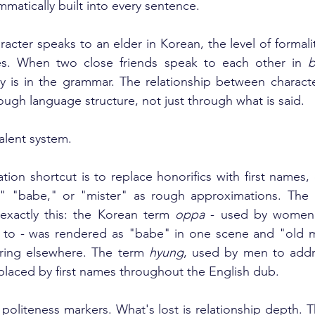
matically built into every sentence.
cter speaks to an elder in Korean, the level of formalit
es. When two close friends speak to each other in 
b
y is in the grammar. The relationship between character
ugh language structure, not just through what is said.
alent system.
tion shortcut is to replace honorifics with first names,
n," "babe," or "mister" as rough approximations. The 
exactly this: the Korean term 
oppa
 - used by women 
se to - was rendered as "babe" in one scene and "old m
ring elsewhere. The term 
hyung
, used by men to addre
placed by first names throughout the English dub.
st politeness markers. What's lost is relationship depth.