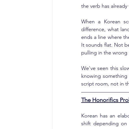
the verb has already
When a Korean scrip
difference, what lan
ends a line where th
It sounds flat. Not 
pulling in the wrong 
We've seen this slow
knowing something is
script room, not in 
The Honorifics Pro
Korean has an elabor
shift depending on a