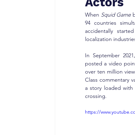
Actors
When 
Squid Game
 
94 countries simul
accidentally start
localization industri
In September 2021
posted a video point
over ten million vie
Class commentary van
a story loaded with 
crossing.
https://www.youtube