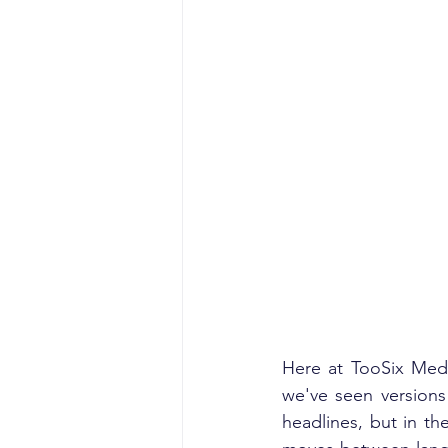
Here at TooSix Medi
we've seen versions
headlines, but in th