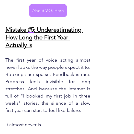
About V.O. Hero
Mistake 
#5
: Underestimating 
How Long the First Year 
Actually Is
The first year of voice acting almost 
never looks the way people expect it to. 
Bookings are sparse. Feedback is rare. 
Progress feels invisible for long 
stretches. And because the internet is 
full of "I booked my first job in three 
weeks" stories, the silence of a slow 
first year can start to feel like failure.
It almost never is.