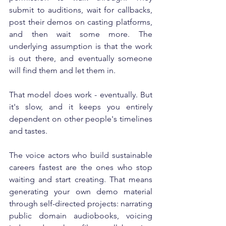
submit to auditions, wait for callbacks, 
post their demos on casting platforms, 
and then wait some more. The 
underlying assumption is that the work 
is out there, and eventually someone 
will find them and let them in.
That model does work - eventually. But 
it's slow, and it keeps you entirely 
dependent on other people's timelines 
and tastes.
The voice actors who build sustainable 
careers fastest are the ones who stop 
waiting and start creating. That means 
generating your own demo material 
through self-directed projects: narrating 
public domain audiobooks, voicing 