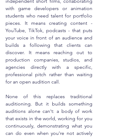
independent short films, collaborating 
with game developers or animation 
students who need talent for portfolio 
pieces. It means creating content - 
YouTube, TikTok, podcasts - that puts 
your voice in front of an audience and 
builds a following that clients can 
discover. It means reaching out to 
production companies, studios, and 
agencies directly with a specific, 
professional pitch rather than waiting 
for an open audition call.
None of this replaces traditional 
auditioning. But it builds something 
auditions alone can't: a body of work 
that exists in the world, working for you 
continuously, demonstrating what you 
can do even when you're not actively 