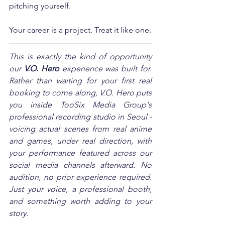
pitching yourself.
Your career is a project. Treat it like one.
This is exactly the kind of opportunity 
our 
V.O. Hero
 experience was built for. 
Rather than waiting for your first real 
booking to come along, V.O. Hero puts 
you inside TooSix Media Group's 
professional recording studio in Seoul - 
voicing actual scenes from real anime 
and games, under real direction, with 
your performance featured across our 
social media channels afterward. No 
audition, no prior experience required. 
Just your voice, a professional booth, 
and something worth adding to your 
story.