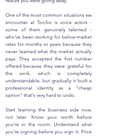
realize you were giving away.
One of the most common situations we 
encounter at TooSix is voice actors - 
some of them genuinely talented - 
who've been working for below-market 
rates for months or years because they 
never learned what the market actually 
pays. They accepted the first number 
offered because they were grateful for 
the work, which is completely 
understandable, but gradually it built a 
professional identity as a "cheap 
option" that's very hard to undo.
Start learning the business side now, 
not later. Know your worth before 
you're in the room. Understand what 
you're signing before you sign it. Price 