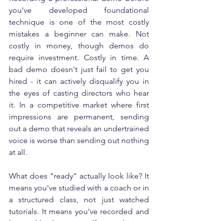
you've developed foundational 
technique is one of the most costly 
mistakes a beginner can make. Not 
costly in money, though demos do 
require investment. Costly in time. A 
bad demo doesn't just fail to get you 
hired - it can actively disqualify you in 
the eyes of casting directors who hear 
it. In a competitive market where first 
impressions are permanent, sending 
out a demo that reveals an undertrained 
voice is worse than sending out nothing 
at all.
What does "ready" actually look like? It 
means you've studied with a coach or in 
a structured class, not just watched 
tutorials. It means you've recorded and 