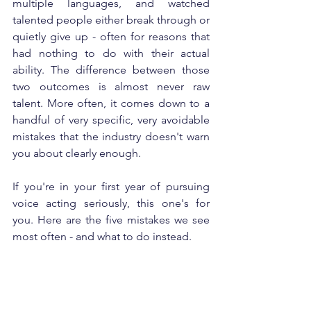
multiple languages, and watched 
talented people either break through or 
quietly give up - often for reasons that 
had nothing to do with their actual 
ability. The difference between those 
two outcomes is almost never raw 
talent. More often, it comes down to a 
handful of very specific, very avoidable 
mistakes that the industry doesn't warn 
you about clearly enough.
If you're in your first year of pursuing 
voice acting seriously, this one's for 
you. Here are the five mistakes we see 
most often - and what to do instead.