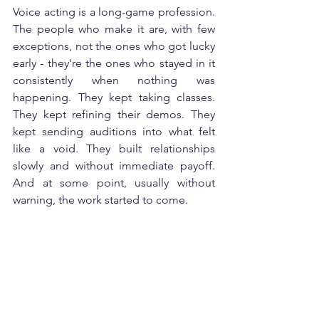
Voice acting is a long-game profession. 
The people who make it are, with few 
exceptions, not the ones who got lucky 
early - they're the ones who stayed in it 
consistently when nothing was 
happening. They kept taking classes. 
They kept refining their demos. They 
kept sending auditions into what felt 
like a void. They built relationships 
slowly and without immediate payoff. 
And at some point, usually without 
warning, the work started to come.
There's also a skill component that 
simply takes time. The ear - the ability 
to hear your own performance 
objectively and know what to fix - 
develops gradually through repetition 