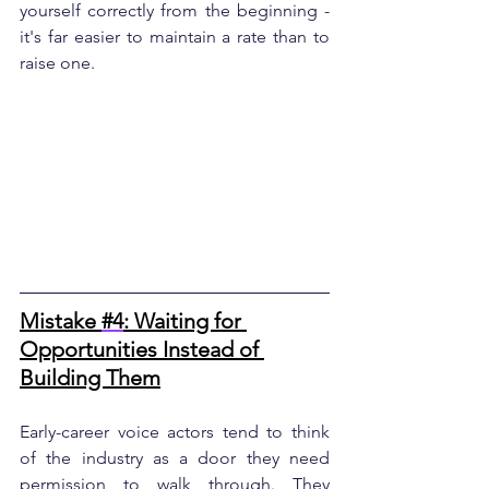
yourself correctly from the beginning - 
it's far easier to maintain a rate than to 
raise one.
Mistake 
#4
: Waiting for 
Opportunities Instead of 
Building Them
Early-career voice actors tend to think 
of the industry as a door they need 
permission to walk through. They 