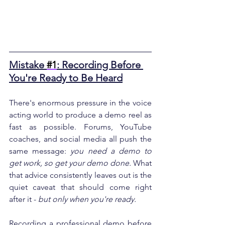
Mistake 
#1
: Recording Before 
You're Ready to Be Heard
There's enormous pressure in the voice 
acting world to produce a demo reel as 
fast as possible. Forums, YouTube 
coaches, and social media all push the 
same message: 
you need a demo to 
get work, so get your demo done.
 What 
that advice consistently leaves out is the 
quiet caveat that should come right 
after it - 
but only when you're ready.
Recording a professional demo before 