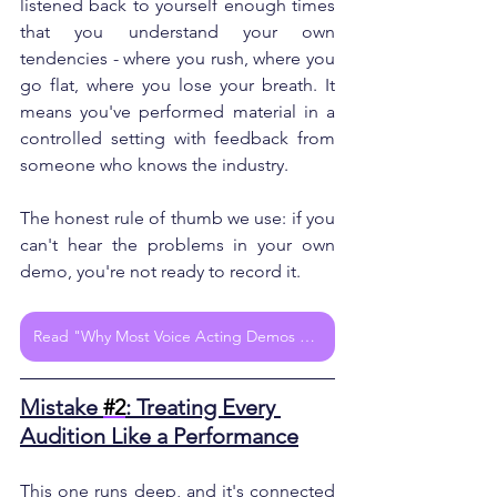
listened back to yourself enough times 
that you understand your own 
tendencies - where you rush, where you 
go flat, where you lose your breath. It 
means you've performed material in a 
controlled setting with feedback from 
someone who knows the industry.
The honest rule of thumb we use: if you 
can't hear the problems in your own 
demo, you're not ready to record it.
Read "Why Most Voice Acting Demos Fail (And How to Fix Yours for Real Results)"
Mistake 
#2
: Treating Every 
Audition Like a Performance
This one runs deep, and it's connected 