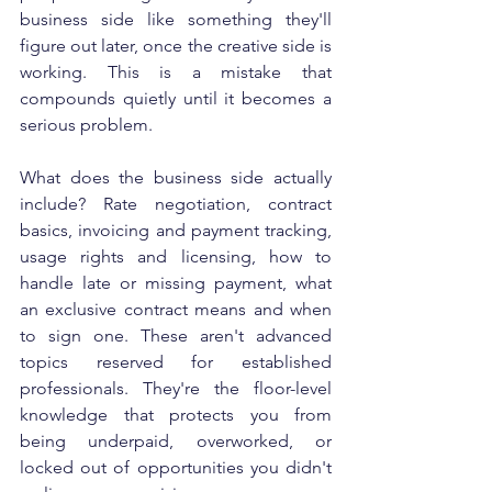
business side like something they'll 
figure out later, once the creative side is 
working. This is a mistake that 
compounds quietly until it becomes a 
serious problem.
What does the business side actually 
include? Rate negotiation, contract 
basics, invoicing and payment tracking, 
usage rights and licensing, how to 
handle late or missing payment, what 
an exclusive contract means and when 
to sign one. These aren't advanced 
topics reserved for established 
professionals. They're the floor-level 
knowledge that protects you from 
being underpaid, overworked, or 
locked out of opportunities you didn't 