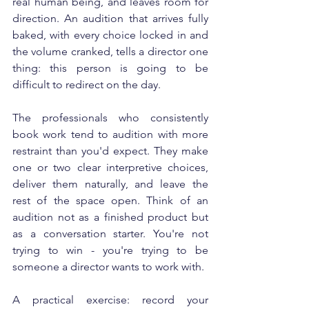
real human being, and leaves room for 
direction. An audition that arrives fully 
baked, with every choice locked in and 
the volume cranked, tells a director one 
thing: this person is going to be 
difficult to redirect on the day.
The professionals who consistently 
book work tend to audition with more 
restraint than you'd expect. They make 
one or two clear interpretive choices, 
deliver them naturally, and leave the 
rest of the space open. Think of an 
audition not as a finished product but 
as a conversation starter. You're not 
trying to win - you're trying to be 
someone a director wants to work with.
A practical exercise: record your 