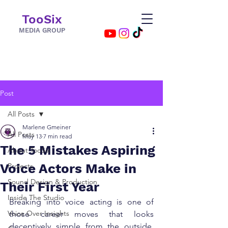
TooSix
MEDIA GROUP
Post
All Posts
Marlene Gmeiner
All Posts
May 13
7 min read
The 5 Mistakes Aspiring
About TooSix
Voice Actors Make in
Projects
Sound Design & Production
Their First Year
Inside The Studio
Breaking into voice acting is one of 
Voice Over Insights
those career moves that looks 
deceptively simple from the outside. 