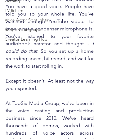
Gaming
You have a good voice. People have 
TV & Film
told you so your whole life. You've 
Voice Actor Spotlights
watched enough YouTube videos to 
know what a condenser microphone is. 
Script & Language
You've listened to your favorite 
Creator Learning Hub
audiobook narrator and thought - 
I 
could do that.
 So you set up a home 
recording space, hit record, and wait for 
the work to start rolling in.
Except it doesn't. At least not the way 
you expected.
At TooSix Media Group, we've been in 
the voice casting and production 
business since 2010. We've heard 
thousands of demos, worked with 
hundreds of voice actors across 