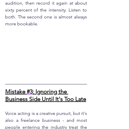
audition, then record it again at about 
sixty percent of the intensity. Listen to 
both. The second one is almost always 
more bookable.
Mistake 
#3
: Ignoring the 
Business Side Until It's Too Late
Voice acting is a creative pursuit, but it's 
also a freelance business - and most 
people entering the industry treat the 