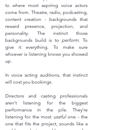
to where most aspiring voice actors 
come from. Theatre, radio, podcasting, 
content creation - backgrounds that 
reward presence, projection, and 
personality. The instinct those 
backgrounds build is to 
perform.
 To 
give it everything. To make sure 
whoever is listening knows you showed 
up.
In voice acting auditions, that instinct 
will cost you bookings.
Directors and casting professionals 
aren't listening for the biggest 
performance in the pile. They're 
listening for the most 
useful
 one - the 
one that fits the project, sounds like a 